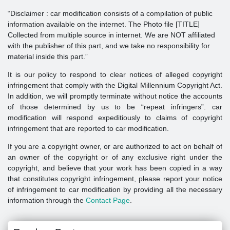
“Disclaimer : car modification consists of a compilation of public
information available on the internet. The Photo file [TITLE]
Collected from multiple source in internet. We are NOT affiliated
with the publisher of this part, and we take no responsibility for
material inside this part.”
It is our policy to respond to clear notices of alleged copyright
infringement that comply with the Digital Millennium Copyright Act.
In addition, we will promptly terminate without notice the accounts
of those determined by us to be “repeat infringers”. car
modification will respond expeditiously to claims of copyright
infringement that are reported to car modification.
If you are a copyright owner, or are authorized to act on behalf of
an owner of the copyright or of any exclusive right under the
copyright, and believe that your work has been copied in a way
that constitutes copyright infringement, please report your notice
of infringement to car modification by providing all the necessary
information through the
Contact Page
.