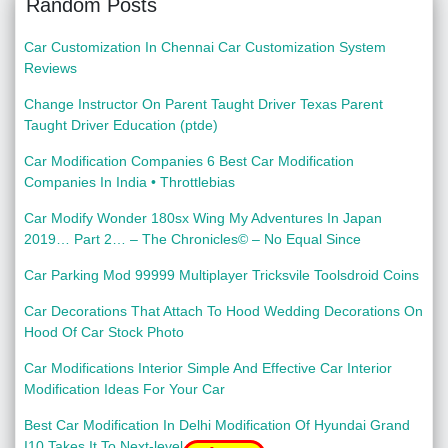
Random Posts
Car Customization In Chennai Car Customization System
Reviews
Change Instructor On Parent Taught Driver Texas Parent
Taught Driver Education (ptde)
Car Modification Companies 6 Best Car Modification
Companies In India • Throttlebias
Car Modify Wonder 180sx Wing My Adventures In Japan
2019… Part 2… – The Chronicles© – No Equal Since
Car Parking Mod 99999 Multiplayer Tricksvile Toolsdroid Coins
Car Decorations That Attach To Hood Wedding Decorations On
Hood Of Car Stock Photo
Car Modifications Interior Simple And Effective Car Interior
Modification Ideas For Your Car
Best Car Modification In Delhi Modification Of Hyundai Grand
I10 Takes It To Next-level