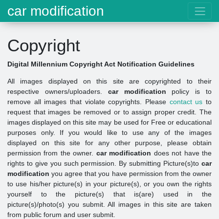
car modification
Copyright
Digital Millennium Copyright Act Notification Guidelines
All images displayed on this site are copyrighted to their
respective owners/uploaders.
car modification
policy is to
remove all images that violate copyrights. Please
contact us
to
request that images be removed or to assign proper credit. The
images displayed on this site may be used for Free or educational
purposes only. If you would like to use any of the images
displayed on this site for any other purpose, please obtain
permission from the owner.
car modification
does not have the
rights to give you such permission. By submitting Picture(s)to
car
modification
you agree that you have permission from the owner
to use his/her picture(s) in your picture(s), or you own the rights
yourself to the picture(s) that is(are) used in the
picture(s)/photo(s) you submit. All images in this site are taken
from public forum and user submit.