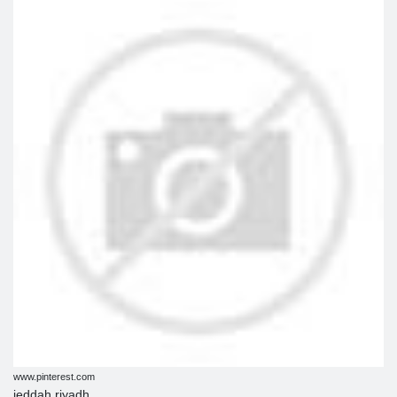
www.pinterest.com
jeddah riyadh