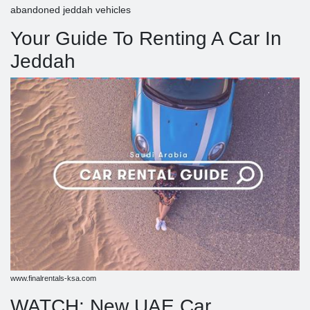
abandoned jeddah vehicles
Your Guide To Renting A Car In
Jeddah
www.finalrentals-ksa.com
WATCH: New UAE Car