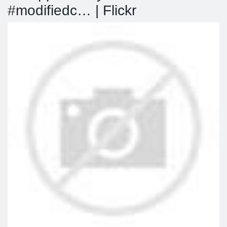
#modifiedc… | Flickr