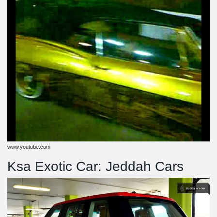
www.youtube.com
Ksa Exotic Car: Jeddah Cars