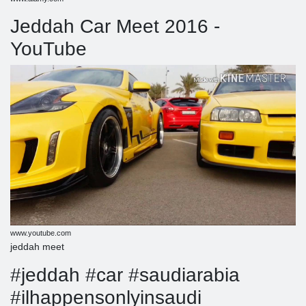
Jeddah Car Meet 2016 -
YouTube
www.youtube.com
jeddah meet
#jeddah #car #saudiarabia
#ilhappensonlyinsaudi