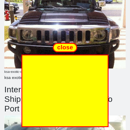
close
ksa-exotic-cars.blogspot.com
ksa exotic blogsport
International Automobile
Shipping Of Personal Cars To
Port Jeddah