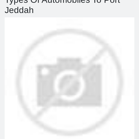
Jeddah