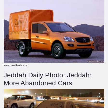
www.pakwheels.com
Jeddah Daily Photo: Jeddah:
More Abandoned Cars