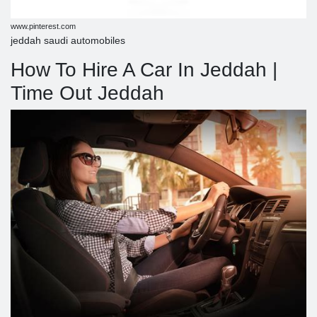
www.pinterest.com
jeddah saudi automobiles
How To Hire A Car In Jeddah |
Time Out Jeddah