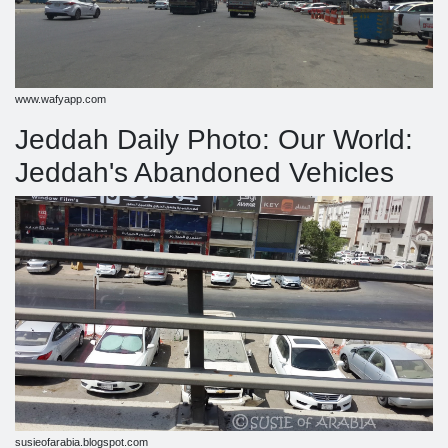
www.wafyapp.com
Jeddah Daily Photo: Our World:
Jeddah's Abandoned Vehicles
susieofarabia.blogspot.com