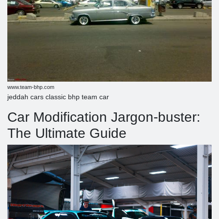
www.team-bhp.com
jeddah cars classic bhp team car
Car Modification Jargon-buster:
The Ultimate Guide