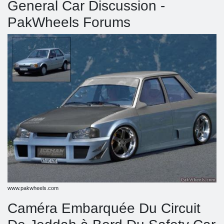
General Car Discussion -
PakWheels Forums
www.pakwheels.com
Caméra Embarquée Du Circuit