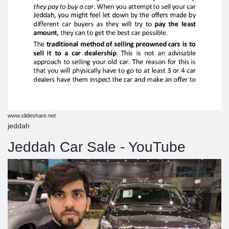
www.slideshare.net
jeddah
Jeddah Car Sale - YouTube