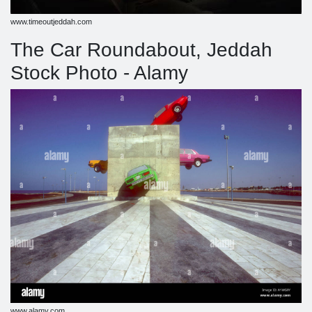
www.timeoutjeddah.com
The Car Roundabout, Jeddah
Stock Photo - Alamy
www.alamy.com