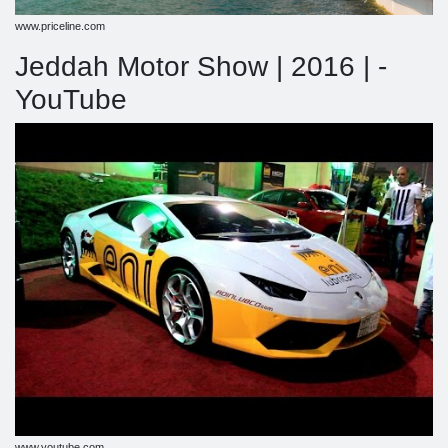
www.priceline.com
Jeddah Motor Show | 2016 | -
YouTube
www.youtube.com