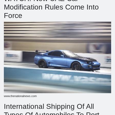
Modification Rules Come Into
Force
www.thenationalnews.com
International Shipping Of All
Types Of Automobiles To Port