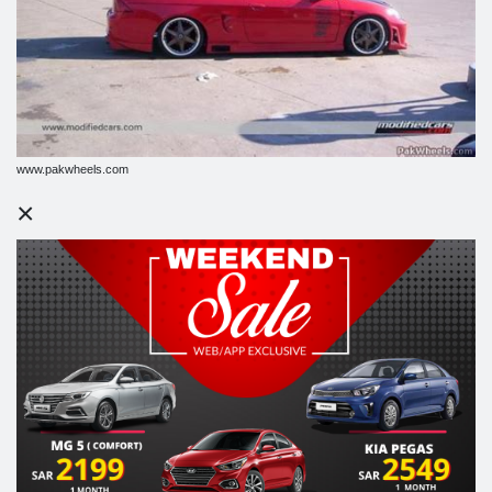
www.pakwheels.com
×