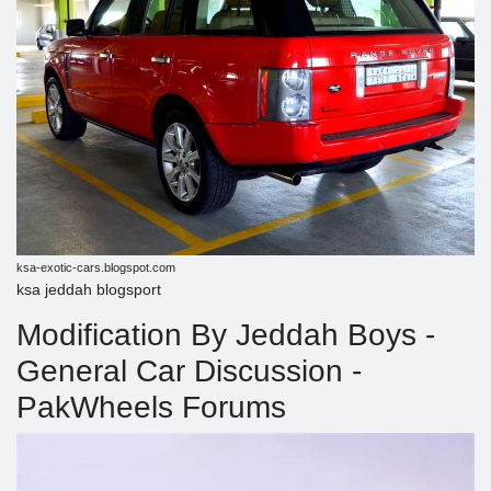
ksa-exotic-cars.blogspot.com
ksa jeddah blogsport
Modification By Jeddah Boys -
General Car Discussion -
PakWheels Forums