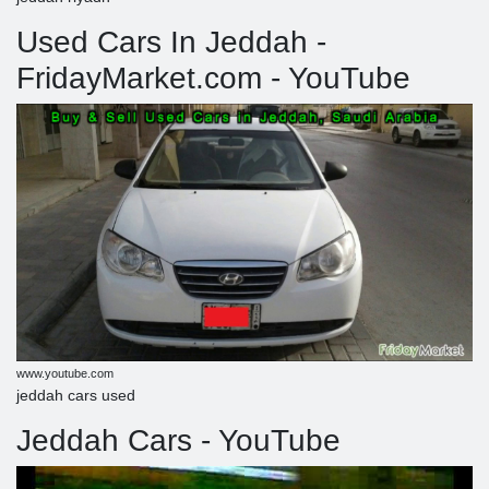
Used Cars In Jeddah -
FridayMarket.com - YouTube
www.youtube.com
jeddah cars used
Jeddah Cars - YouTube