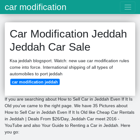
car modification
Car Modification Jeddah
Jeddah Car Sale
Ksa jeddah blogsport. Watch: new uae car modification rules
come into force. International shipping of all types of
automobiles to port jeddah
car modification jeddah
If you are searching about How to Sell Car in Jeddah Even If It Is
Old you've came to the right page. We have 35 Pictures about
How to Sell Car in Jeddah Even If It Is Old like Cheap Car Rentals
in Jeddah | Deals From $26/Day, Jeddah Car meet 2016 -
YouTube and also Your Guide to Renting a Car in Jeddah. Here
you go: