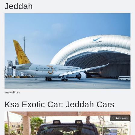
Jeddah
www.itln.in
Ksa Exotic Car: Jeddah Cars