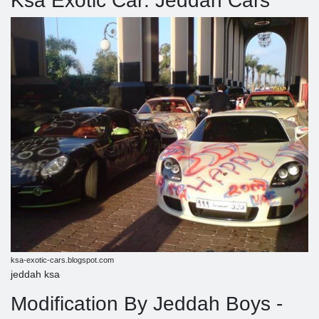
Ksa Exotic Car: Jeddah Cars
ksa-exotic-cars.blogspot.com
jeddah ksa
Modification By Jeddah Boys -