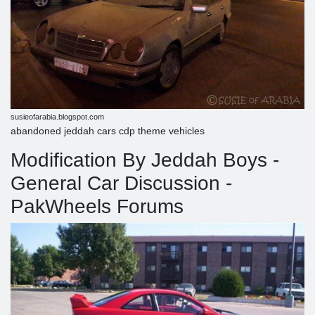
susieofarabia.blogspot.com
abandoned jeddah cars cdp theme vehicles
Modification By Jeddah Boys -
General Car Discussion -
PakWheels Forums