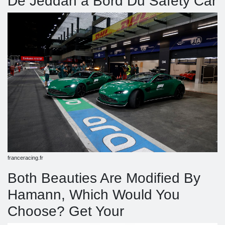
De Jeddah à Bord Du Safety Car
franceracing.fr
Both Beauties Are Modified By
Hamann, Which Would You
Choose? Get Your