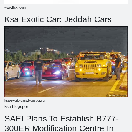
www.flickr.com
Ksa Exotic Car: Jeddah Cars
ksa-exotic-cars.blogspot.com
ksa blogsport
SAEI Plans To Establish B777-
300ER Modification Centre In