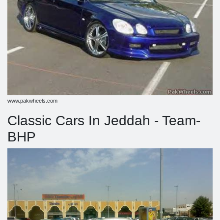
www.pakwheels.com
Classic Cars In Jeddah - Team-
BHP