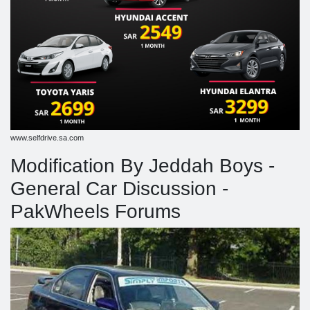
www.selfdrive.sa.com
Modification By Jeddah Boys -
General Car Discussion -
PakWheels Forums