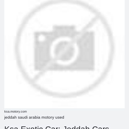
ksa.motory.com
jeddah saudi arabia motory used