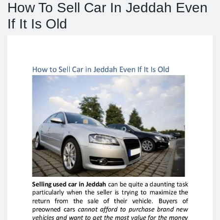
How To Sell Car In Jeddah Even
If It Is Old