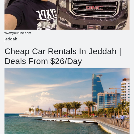
www.youtube.com
jeddah
Cheap Car Rentals In Jeddah |
Deals From $26/Day