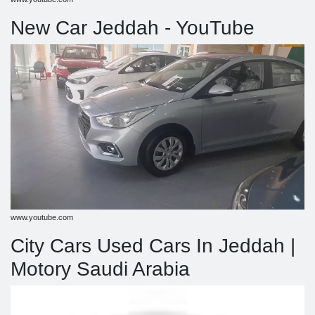
New Car Jeddah - YouTube
www.youtube.com
City Cars Used Cars In Jeddah |
Motory Saudi Arabia