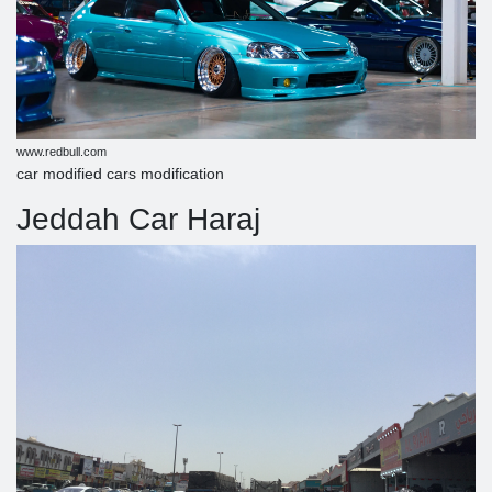
www.redbull.com
car modified cars modification
Jeddah Car Haraj